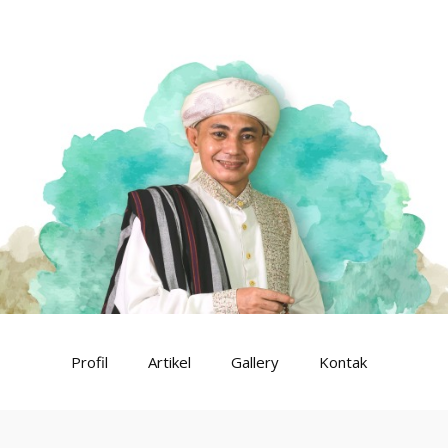
Profil
Artikel
Gallery
Kontak