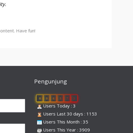
ty.
ontent. Have fun!
Pengunjung
0
0
6
5
7
5
Users Today : 3
Users Last 30 days : 1153
Users This Month : 35
Users This Year : 3909