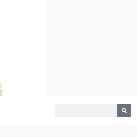
Search