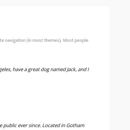
 site navigation (in most themes). Most people
ngeles, have a great dog named Jack, and I
 public ever since. Located in Gotham