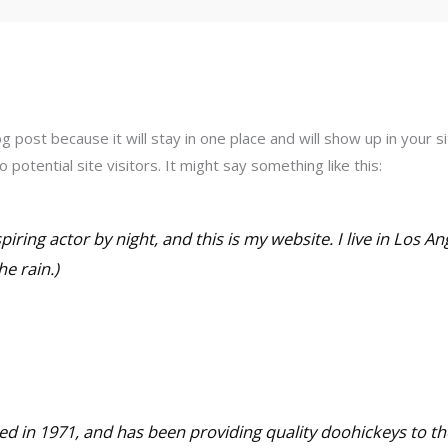
og post because it will stay in one place and will show up in your
potential site visitors. It might say something like this:
piring actor by night, and this is my website. I live in Los A
he rain.)
in 1971, and has been providing quality doohickeys to the