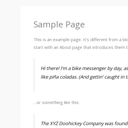
o
r
k
a
m
Sample Page
This is an example page. It’s different from a bl
start with an About page that introduces them to 
Hi there! I’m a bike messenger by day, as
like piña coladas. (And gettin’ caught in t
…or something like this:
The XYZ Doohickey Company was founded 