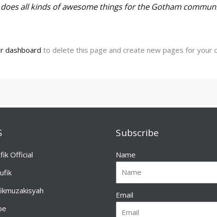
d does all kinds of awesome things for the Gotham communi
r dashboard
to delete this page and create new pages for your c
S
Subscribe
fik Official
Name
ufik
fikmuzakisyah
Email
be