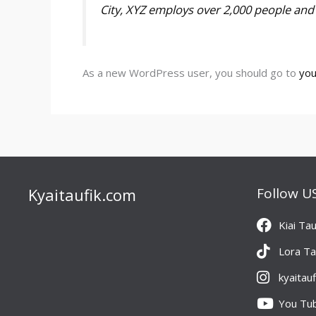
City, XYZ employs over 2,000 people an
As a new WordPress user, you should go to
you
Kyaitaufik.com
Follow U
Kiai Tau
Lora Ta
kyaitau
You Tu